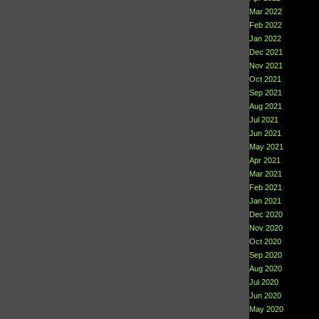
Mar 2022
Feb 2022
Jan 2022
Dec 2021
Nov 2021
Oct 2021
Sep 2021
Aug 2021
Jul 2021
Jun 2021
May 2021
Apr 2021
Mar 2021
Feb 2021
Jan 2021
Dec 2020
Nov 2020
Oct 2020
Sep 2020
Aug 2020
Jul 2020
Jun 2020
May 2020