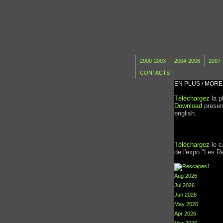
2000-2003
2004-2006
2007-
CONTACTS
EN PLUS / MORE
Téléchargez
la p
Download
present
english.
Téléchargez
le c
de l'expo "Les R
Aug 2026
Jul 2026
Jun 2026
May 2026
Apr 2026